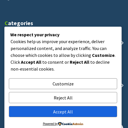
Categories
We respect your privacy
Cookies help us improve your experience, deliver
Uncategorized
personalized content, and analyze traffic. You can
choose which cookies to allow by clicking
Customize
.
Click
Accept All
to consent or
Reject All
to decline
Archives
non-essential cookies.
Customize
Februari 2026
Reject All
Search
Accept All
Powered by
Pencarian