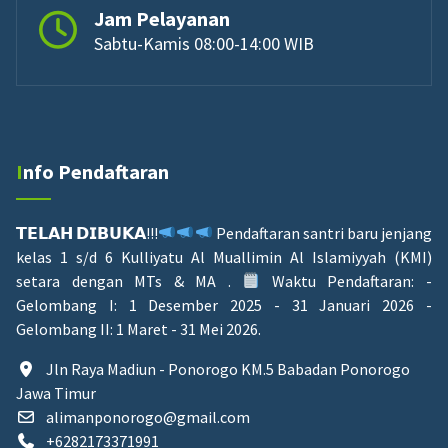
Jam Pelayanan
Sabtu-Kamis 08:00-14:00 WIB
Info Pendaftaran
𝗧𝗘𝗟𝗔𝗛 𝗗𝗜𝗕𝗨𝗞𝗔!!!
Pendaftaran santri baru jenjang
kelas 1 s/d 6 Kulliyatu Al Muallimin Al Islamiyyah (KMI)
setara dengan MTs & MA .
Waktu Pendaftaran: -
Gelombang I: 1 Desember 2025 - 31 Januari 2026 -
Gelombang II: 1 Maret - 31 Mei 2026.
Jln Raya Madiun - Ponorogo KM.5 Babadan Ponorogo
Jawa Timur
alimanponorogo@gmail.com
+6282173371991