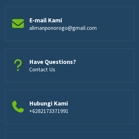
E-mail Kami
alimanponorogo@gmail.com
Have Questions?
Contact Us
Hubungi Kami
+6282173371991