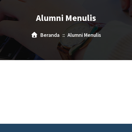
Alumni Menulis
Beranda
::
Alumni Menulis